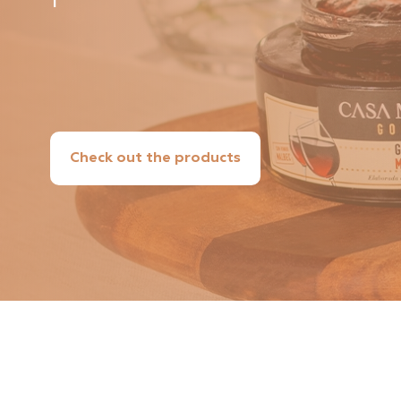
Check out the products