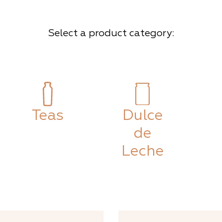
Select a product category:
Teas
Dulce
de
Leche